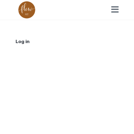
Log in